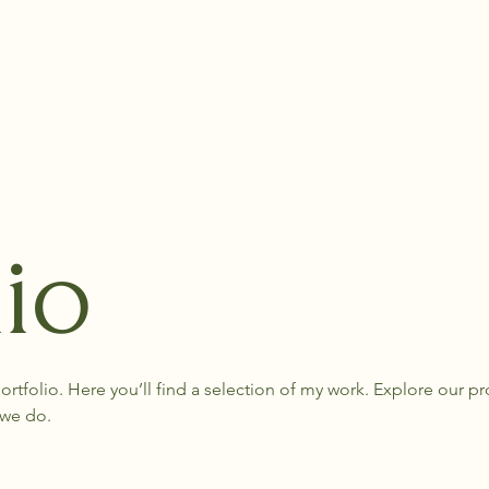
lio
tfolio. Here you’ll find a selection of my work. Explore our pro
we do.