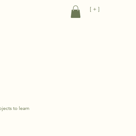
[ + ]
jects to learn