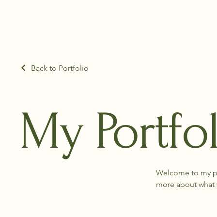
Back to Portfolio
My Portfo
Welcome to my por
more about what 