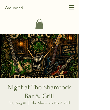
Grounded
Night at The Shamrock
Bar & Grill
Sat, Aug 01
  |  
The Shamrock Bar & Grill