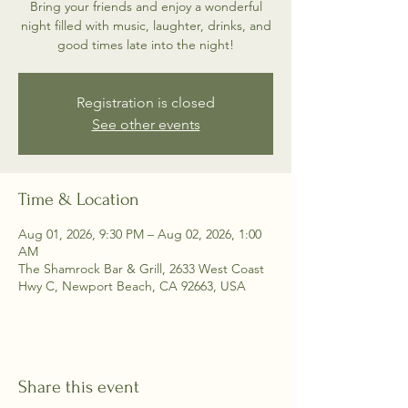
Bring your friends and enjoy a wonderful
night filled with music, laughter, drinks, and
good times late into the night!
Registration is closed
See other events
Time & Location
Aug 01, 2026, 9:30 PM – Aug 02, 2026, 1:00
AM
The Shamrock Bar & Grill, 2633 West Coast
Hwy C, Newport Beach, CA 92663, USA
Share this event