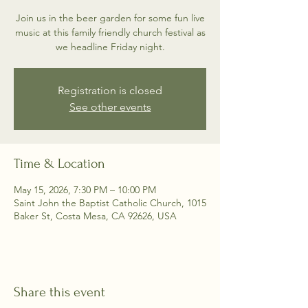
Join us in the beer garden for some fun live
music at this family friendly church festival as
we headline Friday night.
Registration is closed
See other events
Time & Location
May 15, 2026, 7:30 PM – 10:00 PM
Saint John the Baptist Catholic Church, 1015
Baker St, Costa Mesa, CA 92626, USA
Share this event