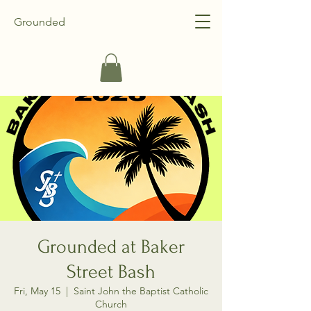
Grounded
Grounded at Baker
Street Bash
Fri, May 15
  |  
Saint John the Baptist Catholic
Church