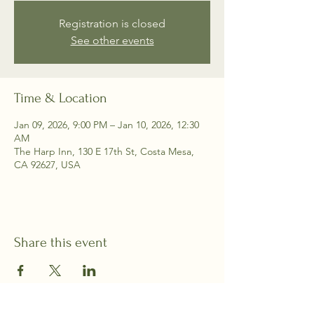
Registration is closed
See other events
Time & Location
Jan 09, 2026, 9:00 PM – Jan 10, 2026, 12:30
AM
The Harp Inn, 130 E 17th St, Costa Mesa,
CA 92627, USA
Share this event