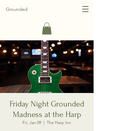
Grounded
Friday Night Grounded
Madness at the Harp
Fri, Jan 09
  |  
The Harp Inn